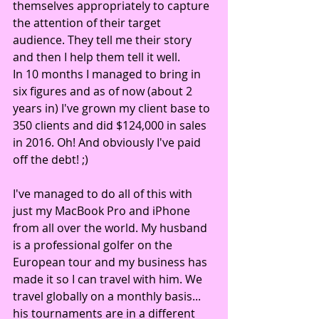
themselves appropriately to capture 
the attention of their target 
audience. They tell me their story 
and then I help them tell it well.
In 10 months I managed to bring in 
six figures and as of now (about 2 
years in) I've grown my client base to 
350 clients and did $124,000 in sales 
in 2016. Oh! And obviously I've paid 
off the debt! ;)
I've managed to do all of this with 
just my MacBook Pro and iPhone 
from all over the world. My husband 
is a professional golfer on the 
European tour and my business has 
made it so I can travel with him. We 
travel globally on a monthly basis... 
his tournaments are in a different 