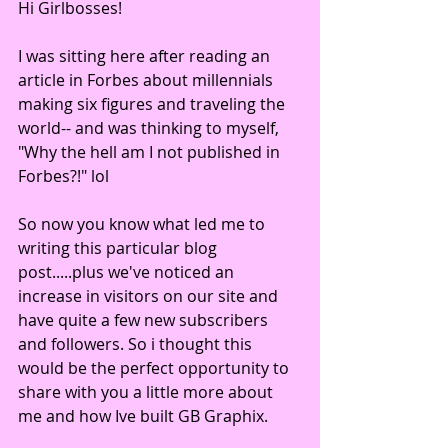
Hi Girlbosses!
I was sitting here after reading an 
article in Forbes about millennials 
making six figures and traveling the 
world-- and was thinking to myself, 
"Why the hell am I not published in 
Forbes?!" lol 
So now you know what led me to 
writing this particular blog 
post.....plus we've noticed an 
increase in visitors on our site and 
have quite a few new subscribers 
and followers. So i thought this 
would be the perfect opportunity to 
share with you a little more about 
me and how Ive built GB Graphix.  