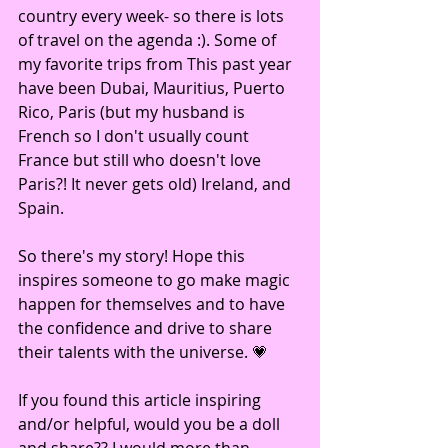
country every week- so there is lots 
of travel on the agenda :). Some of 
my favorite trips from This past year 
have been Dubai, Mauritius, Puerto 
Rico, Paris (but my husband is 
French so I don't usually count 
France but still who doesn't love 
Paris?! It never gets old) Ireland, and 
Spain.
So there's my story! Hope this 
inspires someone to go make magic 
happen for themselves and to have 
the confidence and drive to share 
their talents with the universe. 💗
If you found this article inspiring 
and/or helpful, would you be a doll 