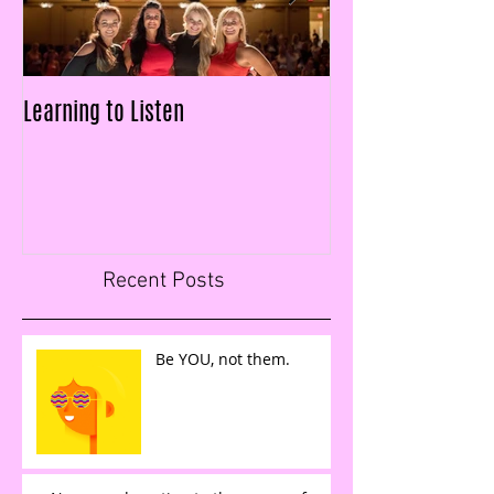
Learning to Listen
LAID OFF & $25k IN
FIGURES IN LESS T
Recent Posts
Be YOU, not them.