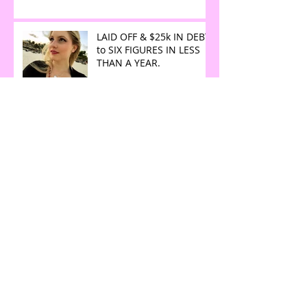
LAID OFF & $25k IN DEBT
to SIX FIGURES IN LESS
THAN A YEAR.
The Art of Magic Making
iPhone Software Update:
What you need to know
Why are they called
Dreams if they keep you
up at night?