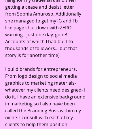
filing for my trademark and then 
getting a cease and desist letter 
from Sophia Amuroso. Additionally 
she managed to get my IG and Fb 
like page shut down with ZERO 
warning - just one day, gone! 
Accounts of which I had built to 
thousands of followers... but that 
story is for another time)
I build brands for entrepreneurs. 
From logo design to social media 
graphics to marketing materials- 
whatever my clients need designed- I 
do it. I have an extensive background 
in marketing so I also have been 
called the Branding Boss within my 
niche. I consult with each of my 
clients to help them position 