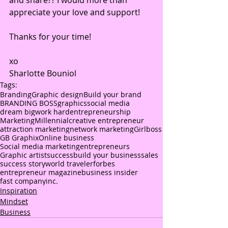
and share?? I would more than 
appreciate your love and support!
Thanks for your time!
xo
Sharlotte Bouniol
Tags:
Branding
Graphic design
Build your brand
BRANDING BOSS
graphics
social media
dream big
work hard
entrepreneurship
Marketing
Millennial
creative entrepreneur
attraction marketing
network marketing
Girlboss
GB Graphix
Online business
Social media marketing
entrepreneurs
Graphic artist
success
build your business
sales
success story
world traveler
forbes
entrepreneur magazine
business insider
fast company
inc.
Inspiration
Mindset
Business