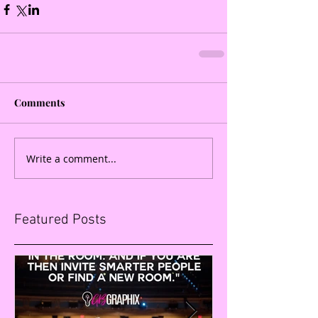
Comments
Write a comment...
Featured Posts