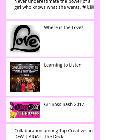
Never underestimate the power of a
girl who knows what she wants. 💗🙌🏼
Where is the Love?
Learning to Listen
GirlBoss Bash 2017
Collaboration among Top Creatives in
DFW | AIGA's: The Deck