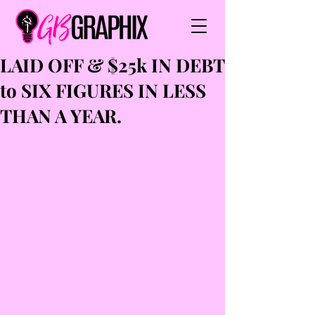
LAID OFF & $25k IN DEBT
to SIX FIGURES IN LESS
THAN A YEAR.