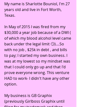
My name is Sharlotte Bouniol, I'm 27 
years old and live in Fort Worth, 
Texas.
In May of 2015 I was fired from my 
$30,000 a year job because of a DWI ( 
of which my blood alcohol level came 
back under the legal limit 🙄)....So 
with no job , $25k in debt , and bills 
to pay; I started my own business. I 
was at my lowest so my mindset was 
that I could only go up and that I'd 
prove everyone wrong. This venture 
HAD to work- I didn't have any other 
option.
My business is GB Graphix 
(previously Girlboss Graphix until 