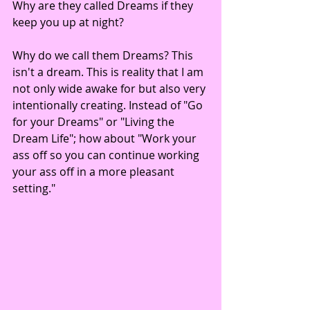
Why are they called Dreams if they 
keep you up at night? 
Why do we call them Dreams? This 
isn't a dream. This is reality that I am 
not only wide awake for but also very 
intentionally creating. Instead of "Go 
for your Dreams" or "Living the 
Dream Life"; how about "Work your 
ass off so you can continue working 
your ass off in a more pleasant 
setting." 