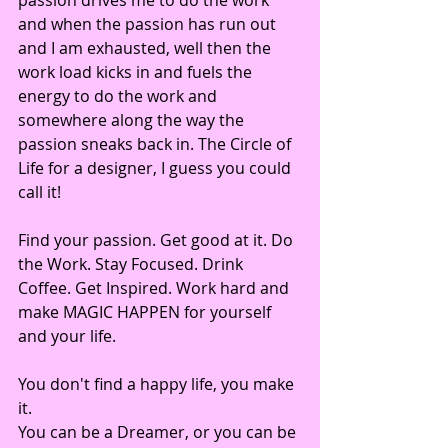
and when the passion has run out 
and I am exhausted, well then the 
work load kicks in and fuels the 
energy to do the work and 
somewhere along the way the 
passion sneaks back in. The Circle of 
Life for a designer, I guess you could 
call it!
Find your passion. Get good at it. Do 
the Work. Stay Focused. Drink 
Coffee. Get Inspired. Work hard and 
make MAGIC HAPPEN for yourself 
and your life. 
You don't find a happy life, you make 
it. 
You can be a Dreamer, or you can be 