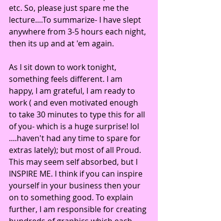
etc. So, please just spare me the 
lecture....To summarize- I have slept 
anywhere from 3-5 hours each night, 
then its up and at 'em again. 
As I sit down to work tonight, 
something feels different. I am 
happy, I am grateful, I am ready to 
work ( and even motivated enough 
to take 30 minutes to type this for all 
of you- which is a huge surprise! lol 
....haven't had any time to spare for 
extras lately); but most of all Proud. 
This may seem self absorbed, but I 
INSPIRE ME. I think if you can inspire 
yourself in your business then your 
on to something good. To explain 
further, I am responsible for creating 
hundreds of graphics which each 