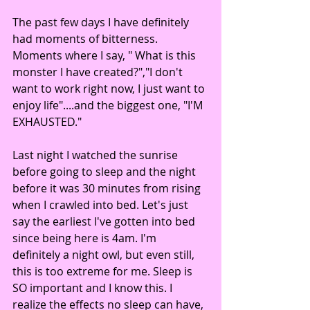
The past few days I have definitely 
had moments of bitterness. 
Moments where I say, " What is this 
monster I have created?","I don't 
want to work right now, I just want to 
enjoy life"....and the biggest one, "I'M 
EXHAUSTED."
Last night I watched the sunrise 
before going to sleep and the night 
before it was 30 minutes from rising 
when I crawled into bed. Let's just 
say the earliest I've gotten into bed 
since being here is 4am. I'm 
definitely a night owl, but even still, 
this is too extreme for me. Sleep is 
SO important and I know this. I 
realize the effects no sleep can have, 