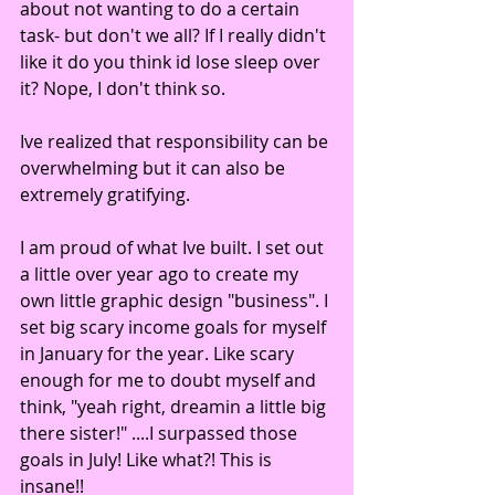
about not wanting to do a certain 
task- but don't we all? If I really didn't 
like it do you think id lose sleep over 
it? Nope, I don't think so. 
Ive realized that responsibility can be 
overwhelming but it can also be 
extremely gratifying. 
I am proud of what Ive built. I set out 
a little over year ago to create my 
own little graphic design "business". I 
set big scary income goals for myself 
in January for the year. Like scary 
enough for me to doubt myself and 
think, "yeah right, dreamin a little big 
there sister!" ....I surpassed those 
goals in July! Like what?! This is 
insane!! 