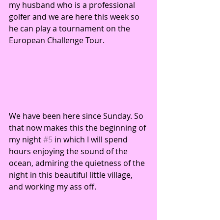
my husband who is a professional 
golfer and we are here this week so 
he can play a tournament on the 
European Challenge Tour. 
We have been here since Sunday. So 
that now makes this the beginning of 
my night 
#5
 in which I will spend 
hours enjoying the sound of the 
ocean, admiring the quietness of the 
night in this beautiful little village, 
and working my ass off. 