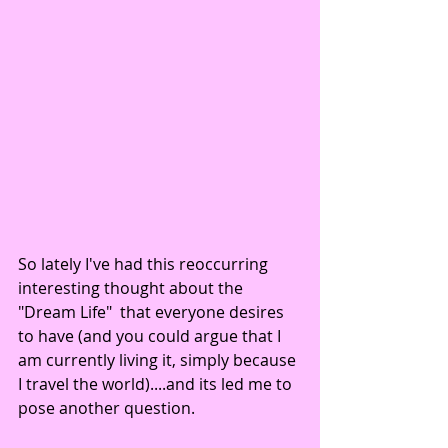
So lately I've had this reoccurring 
interesting thought about the 
"Dream Life"  that everyone desires 
to have (and you could argue that I 
am currently living it, simply because 
I travel the world)....and its led me to 
pose another question. 