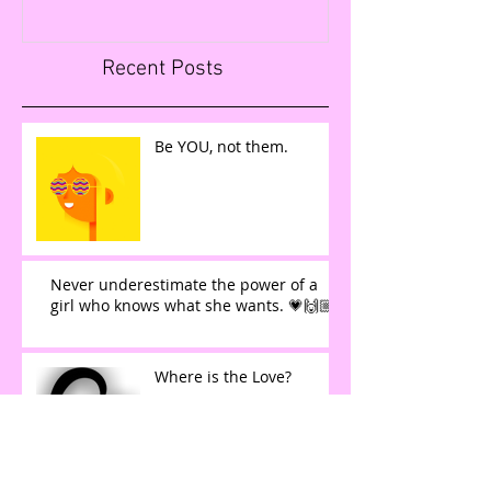
Recent Posts
Be YOU, not them.
Never underestimate the power of a
girl who knows what she wants. 💗🙌🏼
Where is the Love?