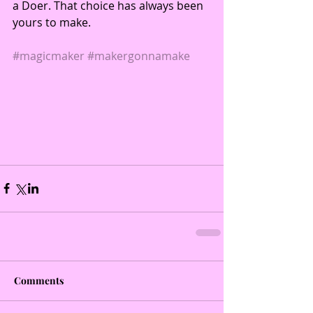
a Doer. That choice has always been 
yours to make. 
#magicmaker
#makergonnamake
Comments