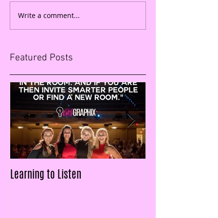
Write a comment...
Featured Posts
Learning to Listen
LAID OFF & $25k IN
FIGURES IN LESS T