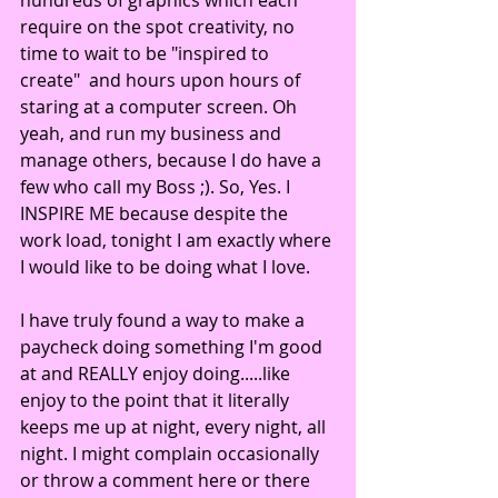
require on the spot creativity, no 
time to wait to be "inspired to 
create"  and hours upon hours of 
staring at a computer screen. Oh 
yeah, and run my business and 
manage others, because I do have a 
few who call my Boss ;). So, Yes. I 
INSPIRE ME because despite the 
work load, tonight I am exactly where 
I would like to be doing what I love.
I have truly found a way to make a 
paycheck doing something I'm good 
at and REALLY enjoy doing.....like 
enjoy to the point that it literally 
keeps me up at night, every night, all 
night. I might complain occasionally 
or throw a comment here or there 