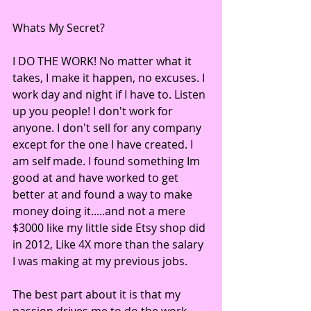
Whats My Secret? 
I DO THE WORK! No matter what it 
takes, I make it happen, no excuses. I 
work day and night if I have to. Listen 
up you people! I don't work for 
anyone. I don't sell for any company 
except for the one I have created. I 
am self made. I found something Im 
good at and have worked to get 
better at and found a way to make 
money doing it.....and not a mere 
$3000 like my little side Etsy shop did 
in 2012, Like 4X more than the salary 
I was making at my previous jobs. 
The best part about it is that my 
passion drives me to do the work 