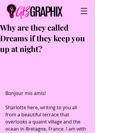
Why are they called
Dreams if they keep you
up at night?
Bonjour mis amis! 
Sharlotte here, writing to you all 
from a beautiful terrace that 
overlooks a quaint village and the 
ocean in Bretagne, France. I am with 