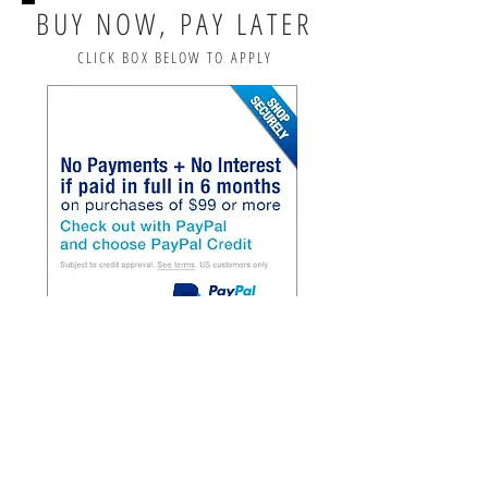
BUY NOW, PAY LATER
CLICK BOX BELOW TO APPLY
GB Graphix, LLC
Located in Aledo, Texas