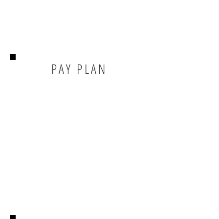
PAY PLAN