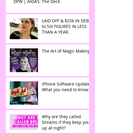
DFW | AIGA's: The Deck
LAID OFF & $25k IN DEBT
to SIX FIGURES IN LESS
THAN A YEAR.
The Art of Magic Making
iPhone Software Update:
What you need to know
Why are they called
Dreams if they keep you
up at night?