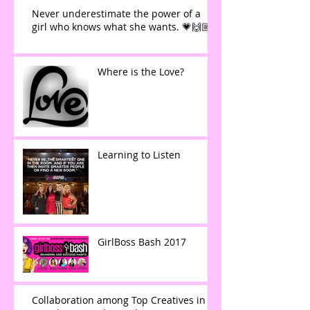
Never underestimate the power of a
girl who knows what she wants. 💗🙌🏼
Where is the Love?
Learning to Listen
GirlBoss Bash 2017
Collaboration among Top Creatives in