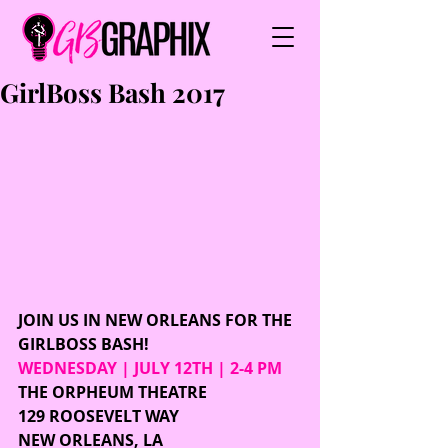
GirlBoss Bash 2017
JOIN US IN NEW ORLEANS FOR THE 
GIRLBOSS BASH!
WEDNESDAY | JULY 12TH | 2-4 PM
THE ORPHEUM THEATRE
129 ROOSEVELT WAY 
NEW ORLEANS, LA 