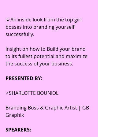
💡An inside look from the top girl 
bosses into branding yourself 
successfully. 
Insight on how to Build your brand 
to its fullest potential and maximize 
the success of your business.
PRESENTED BY:
⭐️SHARLOTTE BOUNIOL 
Branding Boss & Graphic Artist | GB 
Graphix 
SPEAKERS: