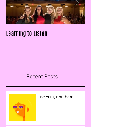
Learning to Listen
LAID OFF & $25k IN
FIGURES IN LESS T
Recent Posts
Be YOU, not them.