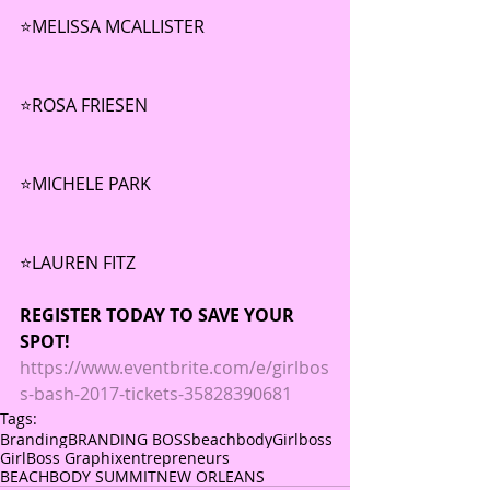
⭐️MELISSA MCALLISTER 
⭐️ROSA FRIESEN
⭐️MICHELE PARK 
⭐️LAUREN FITZ
REGISTER TODAY TO SAVE YOUR 
SPOT!
https://www.eventbrite.com/e/girlbos
s-bash-2017-tickets-35828390681
Tags:
Branding
BRANDING BOSS
beachbody
Girlboss
GirlBoss Graphix
entrepreneurs
BEACHBODY SUMMIT
NEW ORLEANS