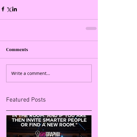
Comments
Write a comment...
Featured Posts