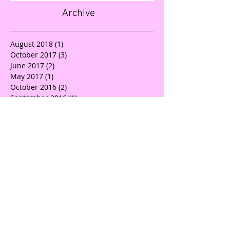
Archive
August 2018
(1)
1 post
October 2017
(3)
3 posts
June 2017
(2)
2 posts
May 2017
(1)
1 post
October 2016
(2)
2 posts
September 2016
(1)
1 post
July 2016
(4)
4 posts
Search By Tags
Advice
BEACHBODY SUMMIT
BRANDING BOSS
Branding
Build your brand
Business advice
Business coach
Canva
Charity
Collaboration
Community
Compassion
Consideration
Consultant
Creatives
Design
Devastation
Dfw
Directrelief
Donate
Earthquake
GB Graphix
GirlBoss Graphix