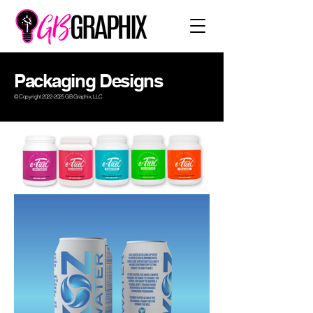
Packaging Designs
© Copyright
2022-2025
GB Graphix, LLC