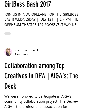
1 min read
GirlBoss Bash 2017
JOIN US IN NEW ORLEANS FOR THE GIRLBOSS
BASH! WEDNESDAY | JULY 12TH | 2-4 PM THE
ORPHEUM THEATRE 129 ROOSEVELT WAY NEW
ORLEANS, LA 💡An...
Sharlotte Bouniol
1 min read
Collaboration among Top
Creatives in DFW | AIGA's: The
Deck
We were honored to participate in AIGA's
community collaboration project: The Deck♠️♥️♣️♦️