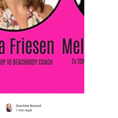
Sharlotte Bouniol