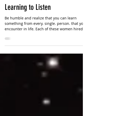
Sharlotte Bouniol
2 min read
Learning to Listen
Be humble and realize that you can learn
something from every. single. person. that you
encounter in life. Each of these women hired
me...