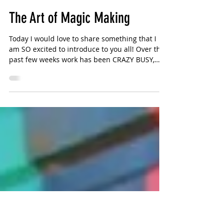
Sharlotte Bouniol
3 min read
The Art of Magic Making
Today I would love to share something that I
am SO excited to introduce to you all! Over the
past few weeks work has been CRAZY BUSY,
and...