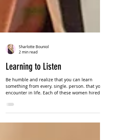
Sharlotte Bouniol
2 min read
Learning to Listen
Be humble and realize that you can learn
something from every. single. person. that you
encounter in life. Each of these women hired
me...