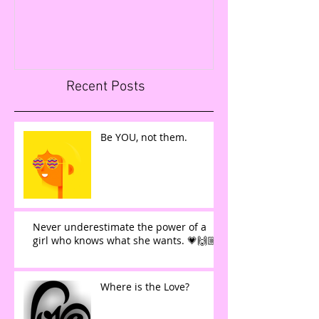
FIGURES IN LESS T
Recent Posts
Be YOU, not them.
Never underestimate the power of a
girl who knows what she wants. 💗🙌🏼
Where is the Love?