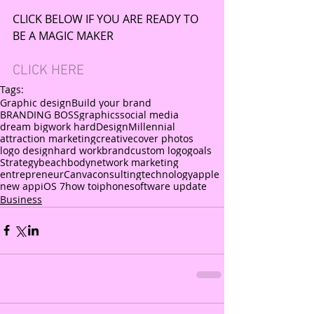
CLICK BELOW IF YOU ARE READY TO 
BE A MAGIC MAKER
CLICK HERE
Tags:
Graphic design
Build your brand
BRANDING BOSS
graphics
social media
dream big
work hard
Design
Millennial
attraction marketing
creative
cover photos
logo design
hard work
brand
custom logo
goals
Strategy
beachbody
network marketing
entrepreneur
Canva
consulting
technology
apple
new app
iOS 7
how to
iphone
software update
Business