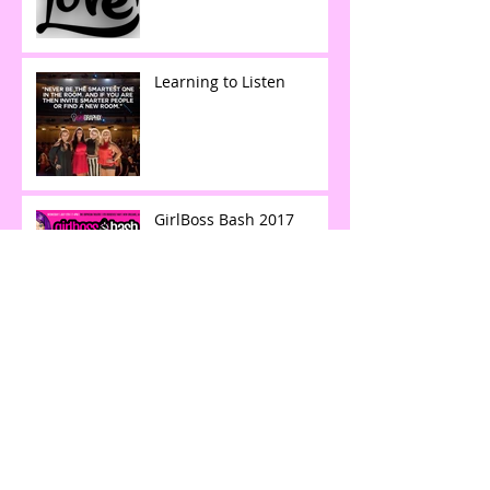
Learning to Listen
GirlBoss Bash 2017
Collaboration among Top Creatives in
DFW | AIGA's: The Deck
LAID OFF & $25k IN DEBT
to SIX FIGURES IN LESS
THAN A YEAR.