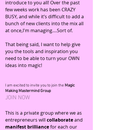
introduce to you all! Over the past 
few weeks work has been CRAZY 
BUSY, and while it’s difficult to add a 
bunch of new clients into the mix all 
at once,I'm managing....Sort of. 
That being said, I want to help give 
you the tools and inspiration you 
need to be able to turn your OWN 
ideas into magic!
I am excited to invite you to join the 
Magic 
Making Mastermind Group
JOIN 
NOW
This is a private group where we as 
entrepreneurs will 
collaborate
 and 
manifest brilliance 
for each our 