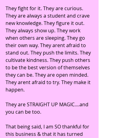
They fight for it. They are curious. 
They are always a student and crave 
new knowledge. They figure it out. 
They always show up. They work 
when others are sleeping. They go 
their own way. They arent afraid to 
stand out. They push the limits. They 
cultivate kindness. They push others 
to be the best version of themselves 
they can be. They are open minded. 
They arent afraid to try. They make it 
happen.
They are STRAIGHT UP MAGIC....and 
you can be too. 
That being said, I am SO thankful for 
this business & that it has turned 