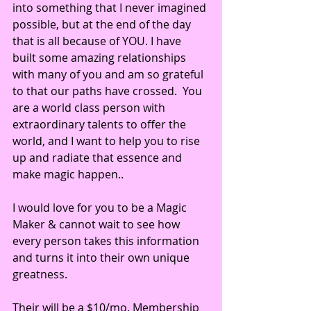
into something that I never imagined 
possible, but at the end of the day 
that is all because of YOU. I have 
built some amazing relationships 
with many of you and am so grateful 
to that our paths have crossed.  You 
are a world class person with 
extraordinary talents to offer the 
world, and I want to help you to rise 
up and radiate that essence and 
make magic happen.. 
I would love for you to be a Magic 
Maker & cannot wait to see how 
every person takes this information 
and turns it into their own unique 
greatness.
Their will be a $10/mo. Membership 