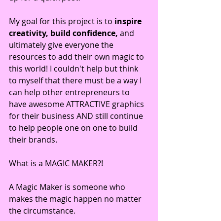
My goal for this project is to 
inspire 
creativity, build confidence,
 and 
ultimately give everyone the 
resources to add their own magic to 
this world! I couldn't help but think 
to myself that there must be a way I 
can help other entrepreneurs to 
have awesome ATTRACTIVE graphics 
for their business AND still continue 
to help people one on one to build 
their brands.
What is a MAGIC MAKER?!
A Magic Maker is someone who 
makes the magic happen no matter 
the circumstance. 