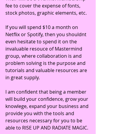
fee to cover the expense of fonts, 
stock photos, graphic elements, etc.
If you will spend $10 a month on 
Netflix or Spotify, then you shouldnt 
even hesitate to spend it on the 
invaluable resouce of Mastermind 
group, where collaboration is and 
problem solving is the purpose and 
tutorials and valuable resources are 
in great supply. 
I am confident that being a member 
will build your confidence, grow your 
knowlege, expand your business and 
provide you with the tools and 
resources necessary for you to be 
able to RISE UP AND RADIATE MAGIC. 