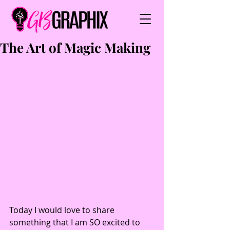
The Art of Magic Making
Today I would love to share 
something that I am SO excited to 