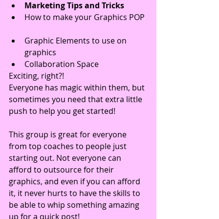
Marketing Tips and Tricks
How to make your Graphics POP 
Graphic Elements to use on 
graphics  
Collaboration Space 
Exciting, right?!
Everyone has magic within them, but 
sometimes you need that extra little 
push to help you get started!
This group is great for everyone 
from top coaches to people just 
starting out. Not everyone can 
afford to outsource for their 
graphics, and even if you can afford 
it, it never hurts to have the skills to 
be able to whip something amazing 
up for a quick post!