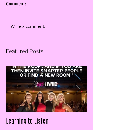
Comments
Write a comment...
Featured Posts
Learning to Listen
LAID OFF & $25k IN