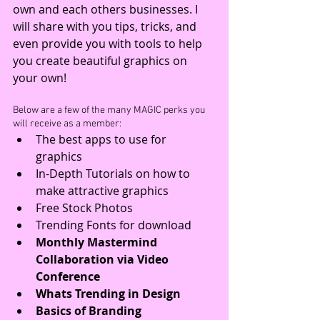
own and each others businesses. I 
will share with you tips, tricks, and 
even provide you with tools to help 
you create beautiful graphics on 
your own!
Below are a few of the many MAGIC perks you 
will receive as a member: 
The best apps to use for 
graphics  
In-Depth Tutorials on how to 
make attractive graphics  
Free Stock Photos  
Trending Fonts for download  
Monthly Mastermind 
Collaboration via Video 
Conference
Whats Trending in Design
Basics of Branding