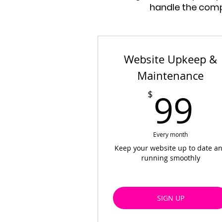
handle the compl
Website Upkeep &
Maintenance
9
99
$
Every month
Keep your website up to date a
running smoothly
SIGN UP