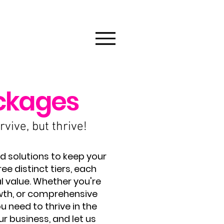
ckages
vive, but thrive!
d solutions to keep your
e distinct tiers, each
l value. Whether you're
wth, or comprehensive
 need to thrive in the
ur business, and let us