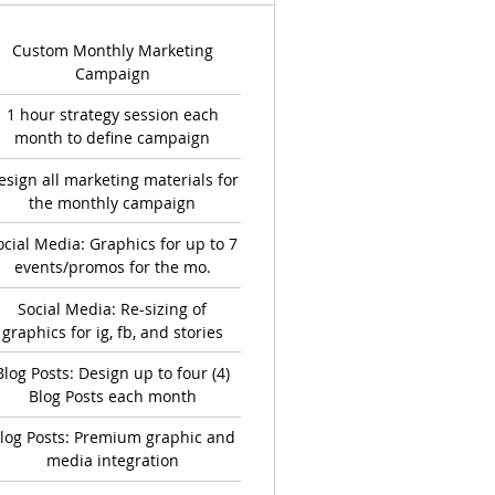
Custom Monthly Marketing
Campaign
1 hour strategy session each
month to define campaign
esign all marketing materials for
the monthly campaign
ocial Media: Graphics for up to 7
events/promos for the mo.
Social Media: Re-sizing of
graphics for ig, fb, and stories
Blog Posts: Design up to four (4)
Blog Posts each month
log Posts: Premium graphic and
media integration