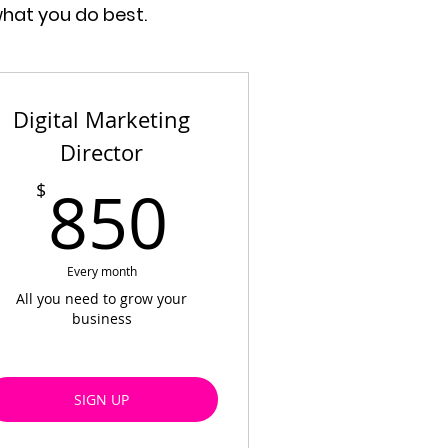
what you do best.
Digital Marketing
Director
$
850$
850
$
Every month
All you need to grow your
business
SIGN UP