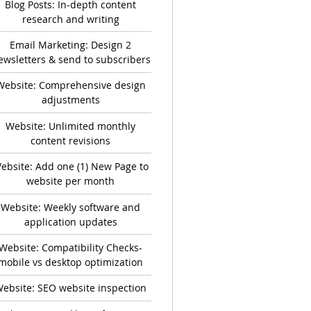
Blog Posts: In-depth content
research and writing
Email Marketing: Design 2
ewsletters & send to subscribers
Website: Comprehensive design
adjustments
Website: Unlimited monthly
content revisions
ebsite: Add one (1) New Page to
website per month
Website: Weekly software and
application updates
Website: Compatibility Checks-
mobile vs desktop optimization
ebsite: SEO website inspection