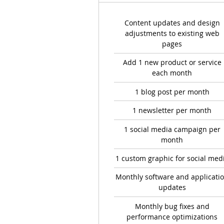
Content updates and design
adjustments to existing web
pages
Add 1 new product or service
each month
1 blog post per month
1 newsletter per month
1 social media campaign per
month
1 custom graphic for social med
Monthly software and applicati
updates
Monthly bug fixes and
performance optimizations