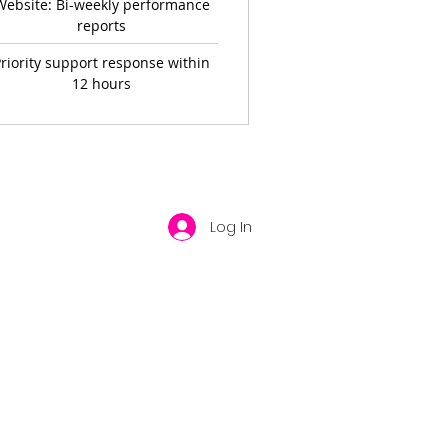
Website: Bi-weekly performance
reports
riority support response within
12 hours
Log In