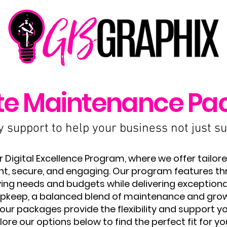
te Maintenance Pa
support to help your business not just sur
Digital Excellence Program, where we offer tailore
nt, secure, and engaging. Our program features thre
ng needs and budgets while delivering exceptiona
l upkeep, a balanced blend of maintenance and gro
ur packages provide the flexibility and support you
lore our options below to find the perfect fit for yo