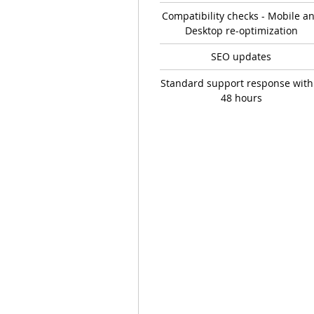
Compatibility checks - Mobile a
Desktop re-optimization
SEO updates
Standard support response with
48 hours