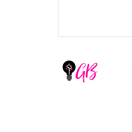
GB Graphix, LLC
Located in Aledo, Texas
United States
CONTACT
+1 (325) 660-1747
sharlotte@girlbossgraphi