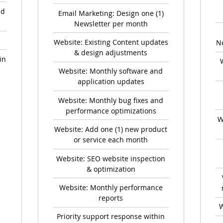
nd
Email Marketing: Design one (1)
Newsletter per month
Website: Existing Content updates
N
& design adjustments
in
Website: Monthly software and
application updates
Website: Monthly bug fixes and
performance optimizations
W
Website: Add one (1) new product
or service each month
Website: SEO website inspection
& optimization
Website: Monthly performance
reports
W
Priority support response within