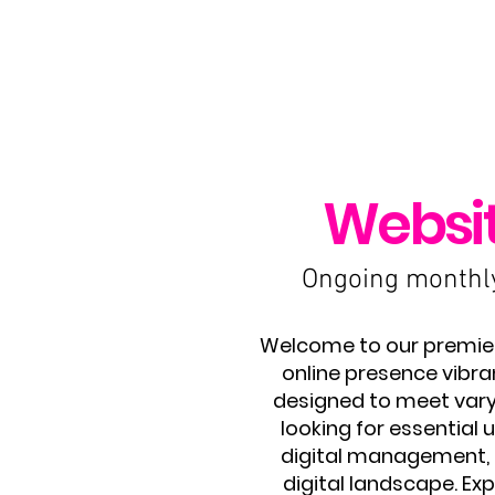
Websi
Ongoing monthly 
Welcome to our premier 
online presence vibra
designed to meet varyi
looking for essentia
digital management, o
digital landscape. Exp