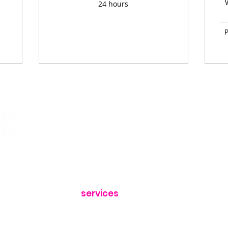
24 hours
P
home
quick links
about
book call
services
portfolio
x.com