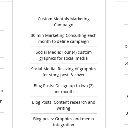
Custom Monthly Marketing
Campaign
30 min Marketing Consulting each
month to define campaign
D
Social Media: Four (4) custom
graphics for social media
S
Social Media: Resizing of graphics
for story, post, & cover
Blog Posts: Design up to two (2)
ia
per month
on
Blog Posts: Content research and
writing
B
Blog posts: Graphics and media
integration