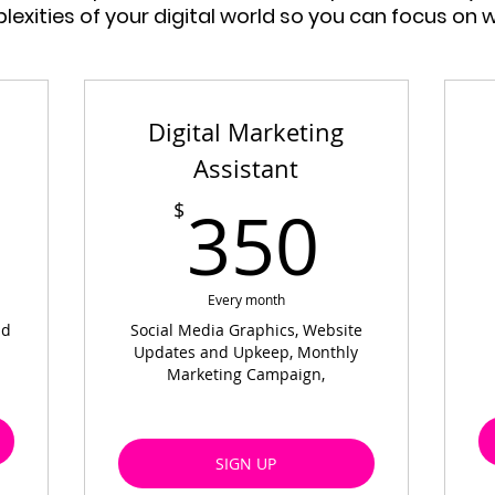
exities of your digital world so you can focus on 
Digital Marketing
Assistant
9$
350
350
$
Every month
nd
Social Media Graphics, Website
Updates and Upkeep, Monthly
Marketing Campaign,
SIGN UP