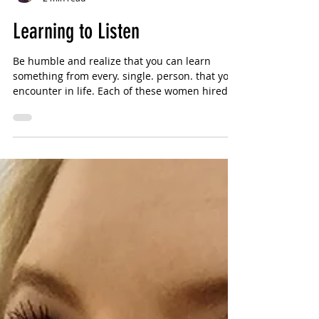
Sharlotte Bouniol
2 min read
Learning to Listen
Be humble and realize that you can learn
something from every. single. person. that you
encounter in life. Each of these women hired
me...