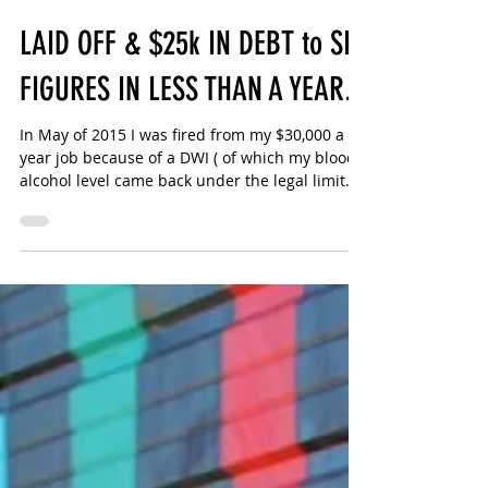
Sharlotte Bouniol
2 min read
LAID OFF & $25k IN DEBT to SIX
FIGURES IN LESS THAN A YEAR.
In May of 2015 I was fired from my $30,000 a
year job because of a DWI ( of which my blood
alcohol level came back under the legal limit
🙄)