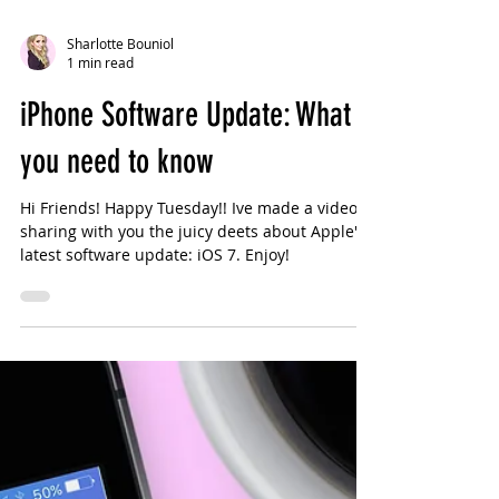
Sharlotte Bouniol
1 min read
iPhone Software Update: What
you need to know
Hi Friends! Happy Tuesday!! Ive made a video
sharing with you the juicy deets about Apple's
latest software update: iOS 7. Enjoy!