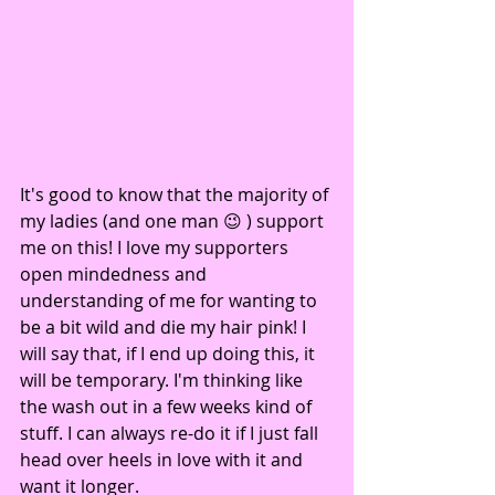
It's good to know that the majority of 
my ladies (and one man 😉 ) support 
me on this! I love my supporters 
open mindedness and 
understanding of me for wanting to 
be a bit wild and die my hair pink! I 
will say that, if I end up doing this, it 
will be temporary. I'm thinking like 
the wash out in a few weeks kind of 
stuff. I can always re-do it if I just fall 
head over heels in love with it and 
want it longer.