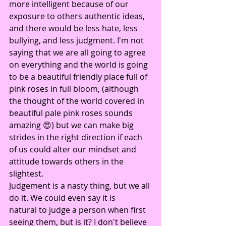
more intelligent because of our 
exposure to others authentic ideas, 
and there would be less hate, less 
bullying, and less judgment. I'm not 
saying that we are all going to agree 
on everything and the world is going 
to be a beautiful friendly place full of 
pink roses in full bloom, (although 
the thought of the world covered in 
beautiful pale pink roses sounds 
amazing 😍) but we can make big 
strides in the right direction if each 
of us could alter our mindset and 
attitude towards others in the 
slightest.
Judgement is a nasty thing, but we all 
do it. We could even say it is 
natural to judge a person when first 
seeing them, but is it? I don't believe 