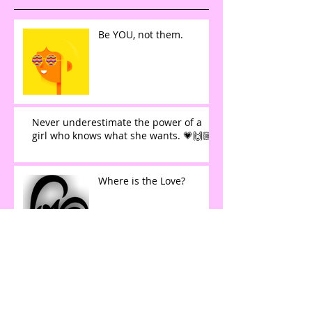
Be YOU, not them.
Never underestimate the power of a
girl who knows what she wants. 💗🙌🏼
Where is the Love?
Learning to Listen