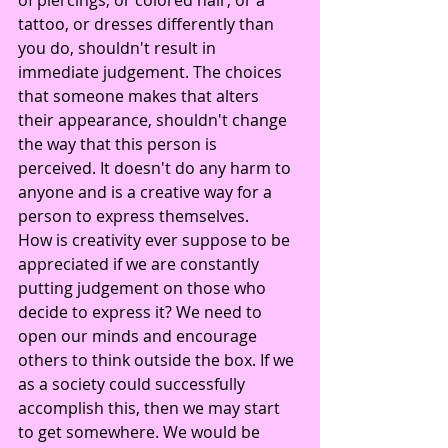
tattoo, or dresses differently than 
you do, shouldn't result in 
immediate judgement. The choices 
that someone makes that alters 
their appearance, shouldn't change 
the way that this person is 
perceived. It doesn't do any harm to 
anyone and is a creative way for a 
person to express themselves.
How is creativity ever suppose to be 
appreciated if we are constantly 
putting judgement on those who 
decide to express it? We need to 
open our minds and encourage 
others to think outside the box. If we 
as a society could successfully 
accomplish this, then we may start 
to get somewhere. We would be 