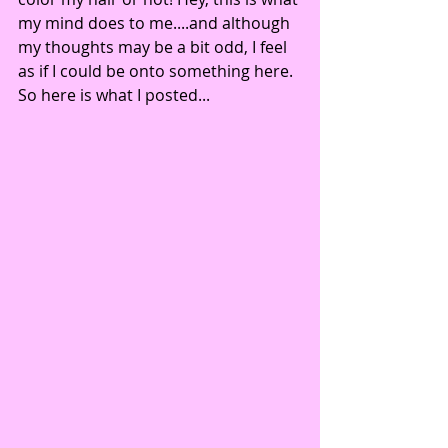
my mind does to me....and although 
my thoughts may be a bit odd, I feel 
as if I could be onto something here.
So here is what I posted...