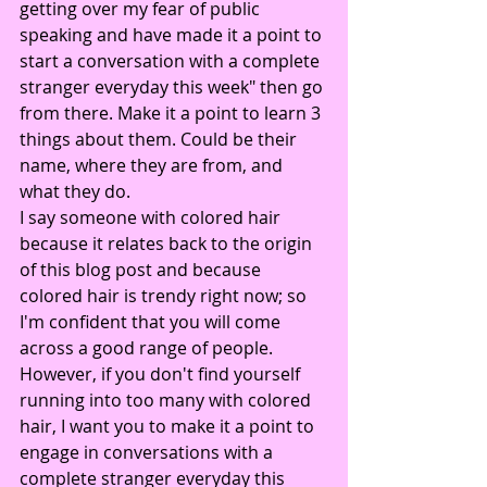
getting over my fear of public 
speaking and have made it a point to 
start a conversation with a complete 
stranger everyday this week" then go 
from there. Make it a point to learn 3 
things about them. Could be their 
name, where they are from, and 
what they do.
I say someone with colored hair 
because it relates back to the origin 
of this blog post and because 
colored hair is trendy right now; so 
I'm confident that you will come 
across a good range of people. 
However, if you don't find yourself 
running into too many with colored 
hair, I want you to make it a point to 
engage in conversations with a 
complete stranger everyday this 