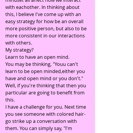
with eachother. In thinking about 
this, I believe I've come up with an 
easy strategy for how be an overall 
more positive person, but also to be 
more consistent in our interactions 
with others.
My strategy?
Learn to have an open mind.
You may be thinking, "Youu can't 
learn to be open minded,either you 
have and open mind or you don't." 
Well, if you're thinking that then you 
particular are going to benefit from 
this.
I have a challenge for you. Next time 
you see someone with colored hair- 
go strike up a conversation with 
them. You can simply say, "I'm 