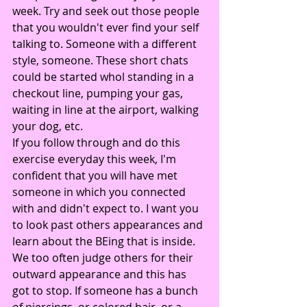
week. Try and seek out those people 
that you wouldn't ever find your self 
talking to. Someone with a different 
style, someone. These short chats 
could be started whol standing in a 
checkout line, pumping your gas, 
waiting in line at the airport, walking 
your dog, etc.
If you follow through and do this 
exercise everyday this week, I'm 
confident that you will have met 
someone in which you connected 
with and didn't expect to. I want you 
to look past others appearances and 
learn about the BEing that is inside.
We too often judge others for their 
outward appearance and this has 
got to stop. If someone has a bunch 
of piercings, or colored hair, or a 