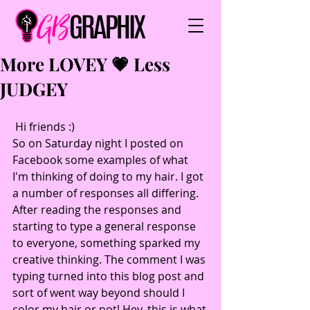
More LOVEY 💗 Less
JUDGEY
 Hi friends :)
So on Saturday night I posted on 
Facebook some examples of what 
I'm thinking of doing to my hair. I got 
a number of responses all differing. 
After reading the responses and 
starting to type a general response 
to everyone, something sparked my 
creative thinking. The comment I was 
typing turned into this blog post and 
sort of went way beyond should I 
color my hair or not! Hey, this is what 