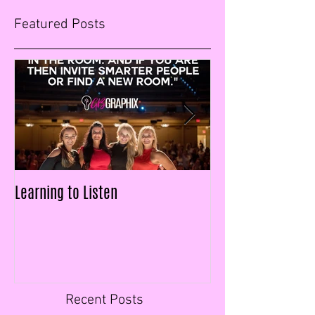
Featured Posts
Learning to Listen
LAID OFF & $25k IN
FIGURES IN LESS T
Recent Posts