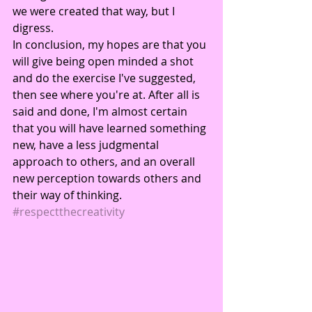
we were created that way, but I 
digress.
In conclusion, my hopes are that you 
will give being open minded a shot 
and do the exercise I've suggested, 
then see where you're at. After all is 
said and done, I'm almost certain 
that you will have learned something 
new, have a less judgmental 
approach to others, and an overall 
new perception towards others and 
their way of thinking.
#respectthecreativity