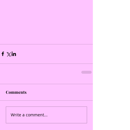
Comments
Write a comment...