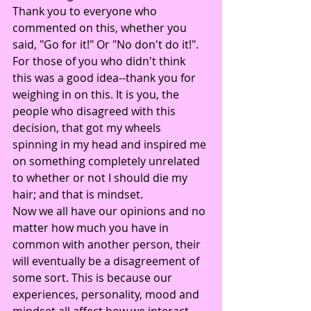
Thank you to everyone who 
commented on this, whether you 
said, "Go for it!" Or "No don't do it!". 
For those of you who didn't think 
this was a good idea--thank you for 
weighing in on this. It is you, the 
people who disagreed with this 
decision, that got my wheels 
spinning in my head and inspired me 
on something completely unrelated 
to whether or not I should die my 
hair; and that is mindset.
Now we all have our opinions and no 
matter how much you have in 
common with another person, their 
will eventually be a disagreement of 
some sort. This is because our 
experiences, personality, mood and 
mindset all affect how we interact 