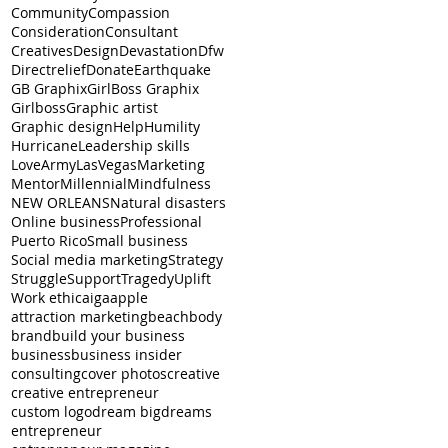
Community
Compassion
Consideration
Consultant
Creatives
Design
Devastation
Dfw
Directrelief
Donate
Earthquake
GB Graphix
GirlBoss Graphix
Girlboss
Graphic artist
Graphic design
Help
Humility
Hurricane
Leadership skills
LoveArmyLasVegas
Marketing
Mentor
Millennial
Mindfulness
NEW ORLEANS
Natural disasters
Online business
Professional
Puerto Rico
Small business
Social media marketing
Strategy
Struggle
Support
Tragedy
Uplift
Work ethic
aiga
apple
attraction marketing
beachbody
brand
build your business
business
business insider
consulting
cover photos
creative
creative entrepreneur
custom logo
dream big
dreams
entrepreneur