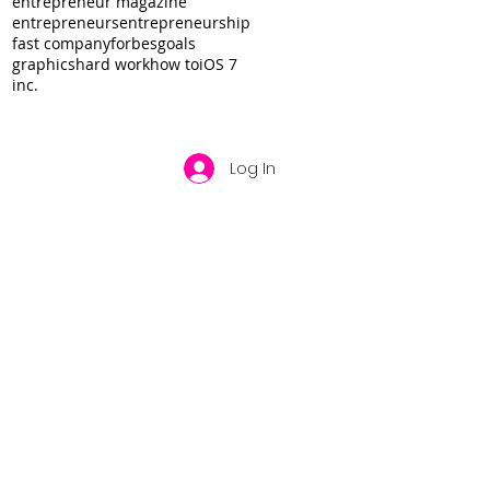
entrepreneur magazine
entrepreneurs
entrepreneurship
fast company
forbes
goals
graphics
hard work
how to
iOS 7
inc.
Log In