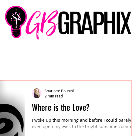
Sharlotte Bouniol
2 min read
Where is the Love?
I woke up this morning and before I could barely
even open my eyes to the bright sunshine coming
through the breaks in the curtains, my...