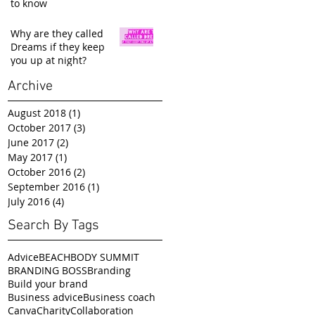
to know
Why are they called
Dreams if they keep
you up at night?
Archive
August 2018
(1)
1 post
October 2017
(3)
3 posts
June 2017
(2)
2 posts
May 2017
(1)
1 post
October 2016
(2)
2 posts
September 2016
(1)
1 post
July 2016
(4)
4 posts
Search By Tags
Advice
BEACHBODY SUMMIT
BRANDING BOSS
Branding
Build your brand
Business advice
Business coach
Canva
Charity
Collaboration