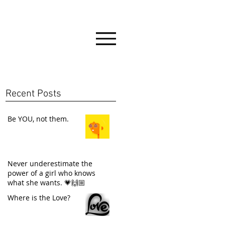
Recent Posts
Be YOU, not them.
Never underestimate the
power of a girl who knows
what she wants. 💗🙌🏼
Where is the Love?