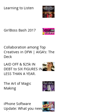
Learning to Listen
GirlBoss Bash 2017
Collaboration among Top
Creatives in DFW | AIGA's: The
Deck
LAID OFF & $25k IN
DEBT to SIX FIGURES IN
LESS THAN A YEAR.
The Art of Magic
Making
iPhone Software
Update: What you need