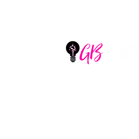
GB Graphix, LLC
Located in Aledo, Texas
United States
CONTACT
+1 (325) 660-1747
sharlotte@girlbossgraphi