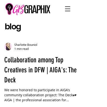
blog
Sharlotte Bouniol
1 min read
Collaboration among Top
Creatives in DFW | AIGA's: The
Deck
We were honored to participate in AIGA's
community collaboration project: The Deck♠️♥️♣️♦️
AIGA | the professional association for...