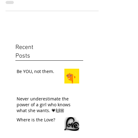
Recent
Posts
Be YOU, not them.
Never underestimate the
power of a girl who knows
what she wants. 💗🙌🏼
Where is the Love?