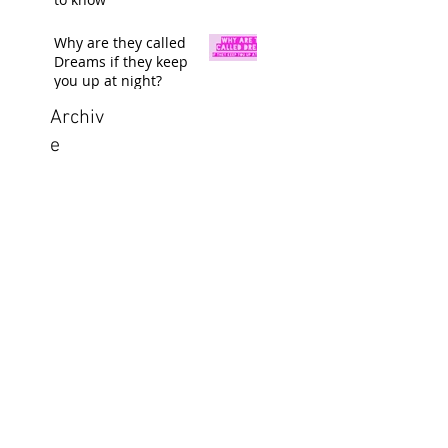
Why are they called
Dreams if they keep
you up at night?
Archiv
e
Search By
Tags
GB Graphix, LLC
Located in Aledo, Texas