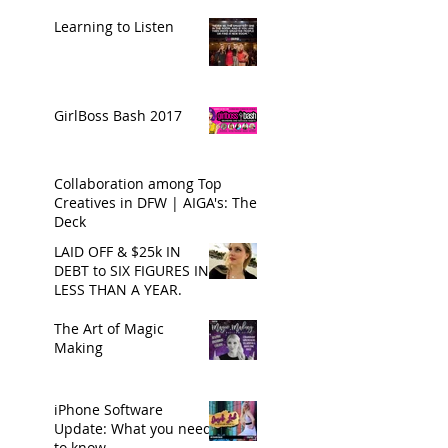
Learning to Listen
GirlBoss Bash 2017
Collaboration among Top
Creatives in DFW | AIGA's: The
Deck
LAID OFF & $25k IN
DEBT to SIX FIGURES IN
LESS THAN A YEAR.
The Art of Magic
Making
iPhone Software
Update: What you need
to know