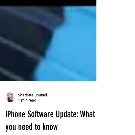
Sharlotte Bouniol
1 min read