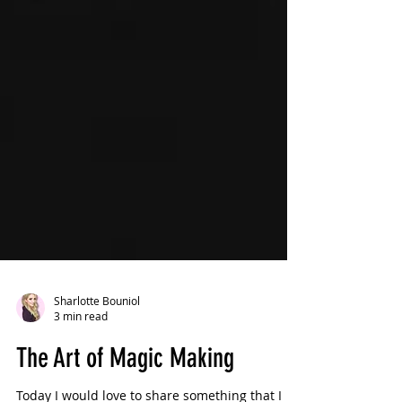
Sharlotte Bouniol
3 min read