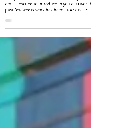
The Art of Magic Making
Today I would love to share something that I
am SO excited to introduce to you all! Over the
past few weeks work has been CRAZY BUSY,
and...