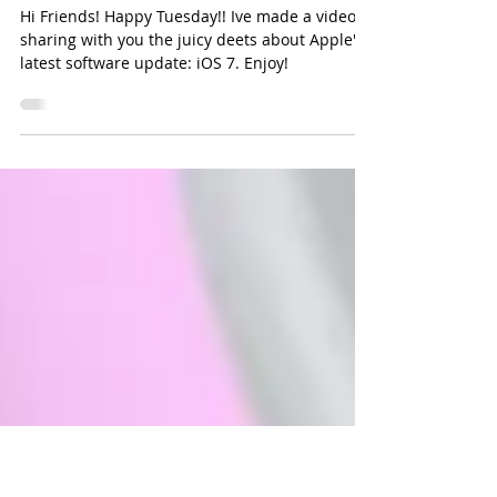
iPhone Software Update: What
you need to know
Hi Friends! Happy Tuesday!! Ive made a video
sharing with you the juicy deets about Apple's
latest software update: iOS 7. Enjoy!