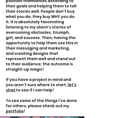
position themselves according to
their goals and helping them to tell
their stories well. People don’t buy
what you do, they buy WHY you do
it. It is absolutely fascinating
listening to my client’s stories of
overcoming obstacles, triumph,
grit, and success. Then, having the
opportunity to help them use this in
their messaging and marketing,
and creating designs that
represent them well and stand out
to their audience; the outcome is
straight-up magic!
If you have a project in mind and
you aren’t sure where to start,
let’s
chat
to see if I can help!
To see some of the things I’ve done
for others, please check out my
portfolio
!