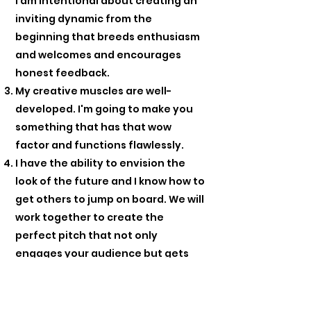
I am intentional about creating an
inviting dynamic from the
beginning that breeds enthusiasm
and welcomes and encourages
honest feedback.
My creative muscles are well-
developed. I'm going to make you
something that has that wow
factor and functions flawlessly.
I have the ability to envision the
look of the future and I know how to
get others to jump on board. We will
work together to create the
perfect pitch that not only
engages your audience but gets
them to take action.
There are no problems, only
solutions. Whatever problems you