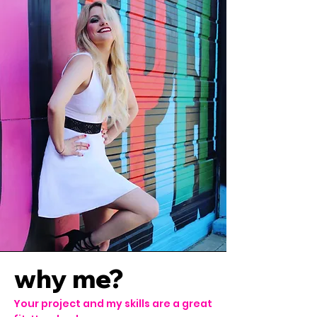
why me?
Your project and my skills are a great