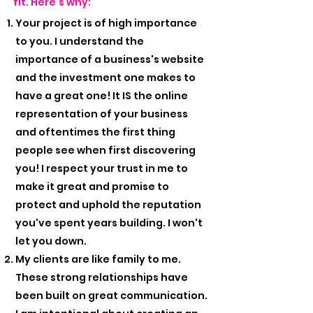
fit. Here's why:
Your project is of high importance
to you. I understand the
importance of a business's website
and the investment one makes to
have a great one! It IS the online
representation of your business
and oftentimes the first thing
people see when first discovering
you! I respect your trust in me to
make it great and promise to
protect and uphold the reputation
you've spent years building. I won't
let you down.
My clients are like family to me.
These strong relationships have
been built on great communication.