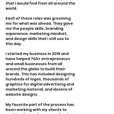
that I would find from all around the
world.
Each of these roles was grooming
me for what was ahead. They gave
me the people skills, branding
experience, marketing mindset,
and design skills that I still use to
this day.
I started my business in 2015 and
have helped 700+ entrepreneurs
and small businesses from all
around the globe to build their
brands. This has included designing
hundreds of logos, thousands of
graphics for digital advertising and
marketing material, and dozens of
website designs.
My favorite part of the process has
been working with my clients to