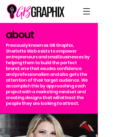
about
Previously known as GB Graphix,
Sharlotte Web exists to empower
entrepreneurs and small businesses by
helping them to build the perfect
brand; one that exudes confidence
and professionalism and also gets the
attention of their target audience. We
accomplish this by approaching each
project with a marketing mindset and
creating designs that will attract the
people they are looking to attract.