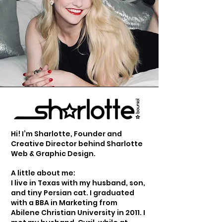
Hi! I’m Sharlotte, Founder and
Creative Director behind Sharlotte
Web & Graphic Design.
A little about me:
I live in Texas with my husband, son,
and tiny Persian cat. I graduated
with a BBA in Marketing from
Abilene Christian University in 2011. I