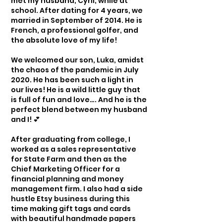
met my husband, Cyril, while at
school. After dating for 4 years, we
married in September of 2014. He is
French, a professional golfer, and
the absolute love of my life!
We welcomed our son, Luka, amidst
the chaos of the pandemic in July
2020. He has been such a light in
our lives! He is a wild little guy that
is full of fun and love…. And he is the
perfect blend between my husband
and I! 💕
After graduating from college, I
worked as a sales representative
for State Farm and then as the
Chief Marketing Officer for a
financial planning and money
management firm. I also had a side
hustle Etsy business during this
time making gift tags and cards
with beautiful handmade papers