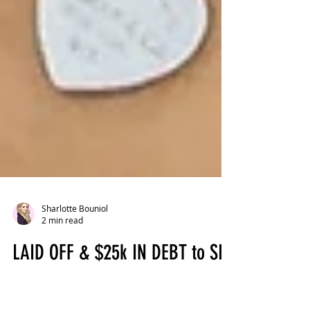
Sharlotte Bouniol
2 min read