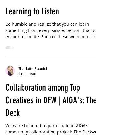
Sharlotte Bouniol
2 min read
Learning to Listen
Be humble and realize that you can learn
something from every. single. person. that you
encounter in life. Each of these women hired
me...
Sharlotte Bouniol
1 min read
Collaboration among Top
Creatives in DFW | AIGA's: The
Deck