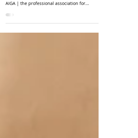
We were honored to participate in AIGA's
community collaboration project: The Deck♠️♥️♣️♦️
AIGA | the professional association for...