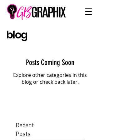
blog
Posts Coming Soon
Explore other categories in this
blog or check back later.
Recent
Posts