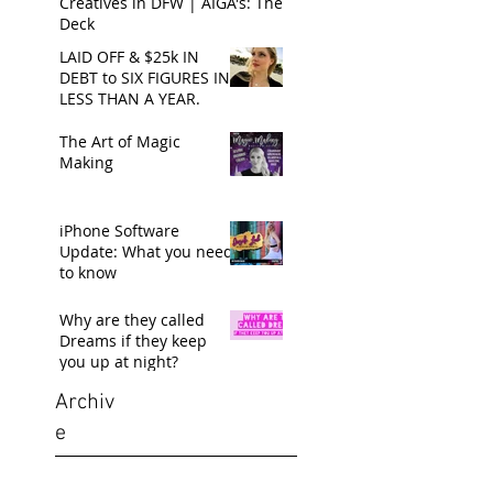
Creatives in DFW | AIGA's: The
Deck
LAID OFF & $25k IN
DEBT to SIX FIGURES IN
LESS THAN A YEAR.
The Art of Magic
Making
iPhone Software
Update: What you need
to know
Why are they called
Dreams if they keep
you up at night?
Archiv
e