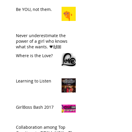
Be YOU, not them.
Never underestimate the
power of a girl who knows
what she wants. 💗🙌🏼
Where is the Love?
Learning to Listen
GirlBoss Bash 2017
Collaboration among Top