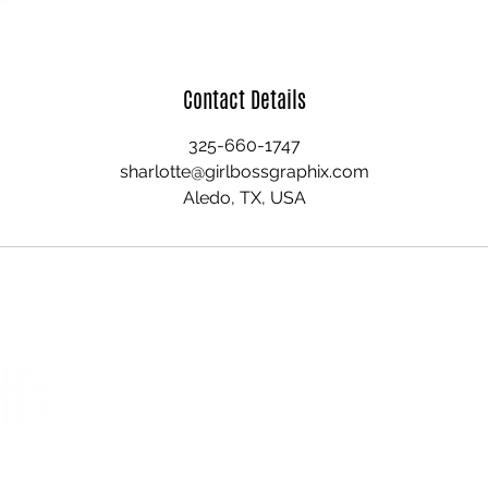
Contact Details
325-660-1747
sharlotte@girlbossgraphix.com
Aledo, TX, USA
home
quick links
about