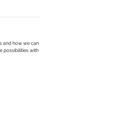
ds and how we can
 possibilities with