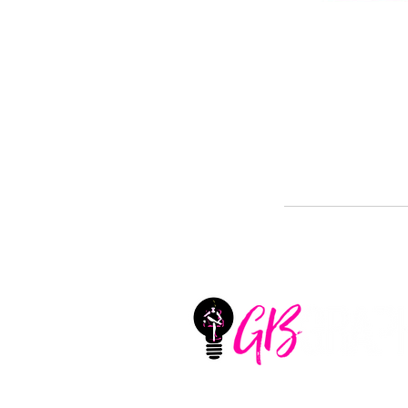
GB Graphix, LLC
Located in Aledo, Texas