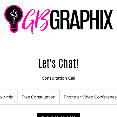
Let's Chat!
Consultation Call
Free
Consultation
30 min
3
Free Consultation
Phone or Video Conference
0
m
i