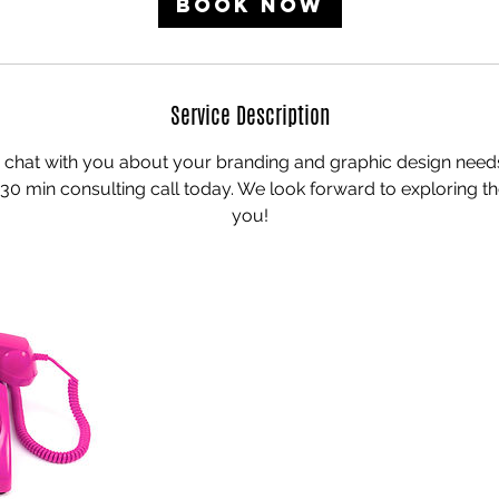
Book Now
n
Service Description
 chat with you about your branding and graphic design nee
30 min consulting call today. We look forward to exploring the
you!