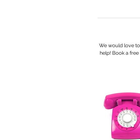
We would love to
help! Book a free 